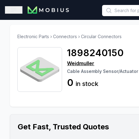
This is a placeholder because useAuth0 Custom Hook must be 
Open sidebar
Electronic Parts
›
Connectors
›
Circular Connectors
1898240150
Weidmuller
Cable Assembly Sensor/Actuator 1
0
in stock
Get Fast, Trusted Quotes