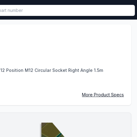
called in functional component.
2 Position M12 Circular Socket Right Angle 1.5m
More Product Specs