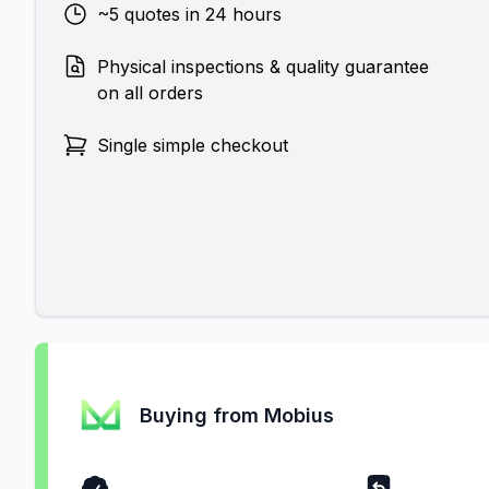
~5 quotes in 24 hours
Physical inspections & quality guarantee
on all orders
Single simple checkout
Buying from Mobius