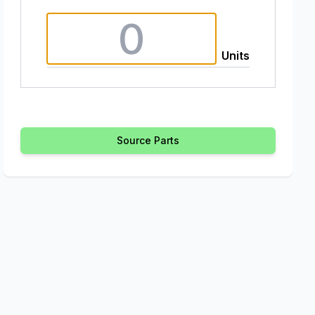
Units
Source Parts