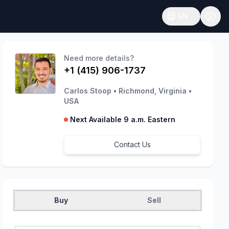
EN
Open language
Need more details?
+1 (415) 906-1737
Carlos Stoop
•
Richmond, Virginia
•
USA
Next Available 9 a.m. Eastern
Contact Us
Buy
Sell