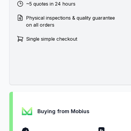
~5 quotes in 24 hours
Physical inspections & quality guarantee
on all orders
Single simple checkout
Buying from Mobius