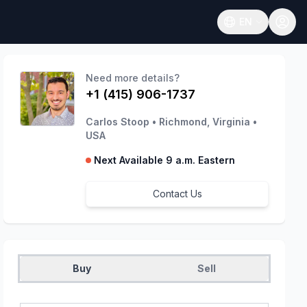
EN
Open language
Need more details?
+1 (415) 906-1737
Carlos Stoop
•
Richmond, Virginia
•
USA
Next Available 9 a.m. Eastern
Contact Us
Buy
Sell