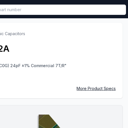
called in functional component.
ic Capacitors
2A
C0G) 24pF ±1% Commercial 7T/R"
More Product Specs