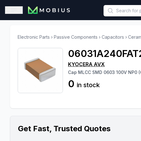
This is a placeholder because useAuth0 Custom Hook must be 
Open sidebar
Electronic Parts
›
Passive Components
›
Capacitors
›
Ceram
06031A240FAT
KYOCERA AVX
Cap MLCC SMD 0603 100V NP0 (
0
in stock
Get Fast, Trusted Quotes