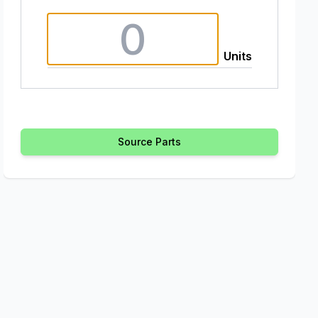
Units
Source Parts