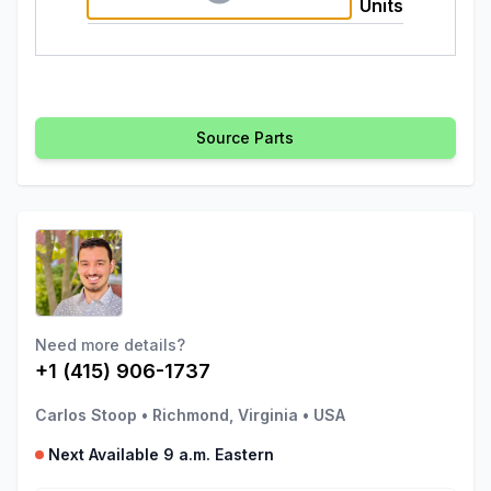
Units
Source Parts
Need more details?
+1 (415) 906-1737
Carlos Stoop
•
Richmond, Virginia
•
USA
Next Available 9 a.m. Eastern