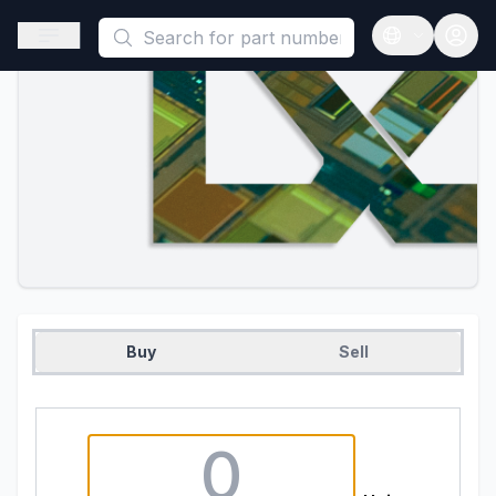
This is a placeholder because useAuth0 Custom Hook must be 
Open sidebar
Open langua
Buy
Sell