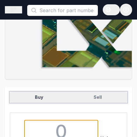
This is a placeholder because useAuth0 Custom Hook must be 
Open sidebar
Open langua
Buy
Sell