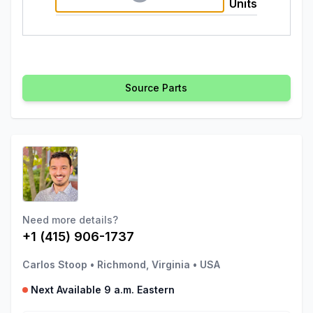
Units
Source Parts
Need more details?
+1 (415) 906-1737
Carlos Stoop
•
Richmond, Virginia
•
USA
Next Available 9 a.m. Eastern