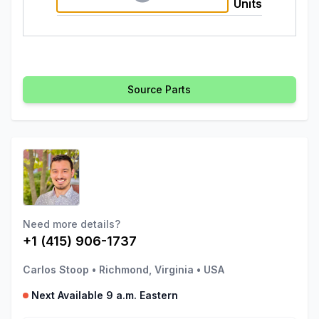
Units
Source Parts
Need more details?
+1 (415) 906-1737
Carlos Stoop
•
Richmond, Virginia
•
USA
Next Available 9 a.m. Eastern