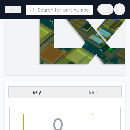
This is a placeholder because useAuth0 Custom Hook must be 
Open sidebar
Open langua
Buy
Sell