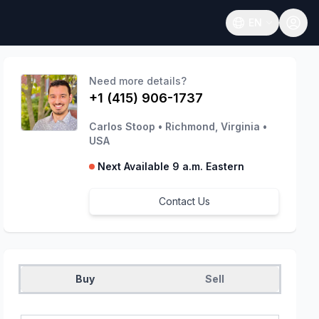
EN
Open language
Need more details?
+1 (415) 906-1737
Carlos Stoop
•
Richmond, Virginia
•
USA
Next Available 9 a.m. Eastern
Contact Us
Buy
Sell