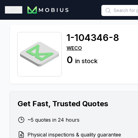
This is a placeholder because useAuth0 Custom Hook must be 
Open sidebar
1-104346-8
WECO
0
in stock
Get Fast, Trusted Quotes
~5 quotes in 24 hours
Physical inspections & quality guarantee