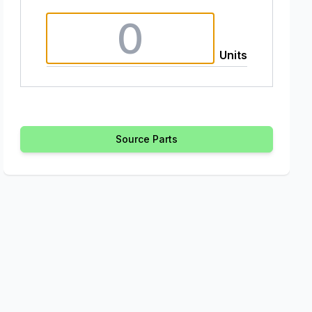
Units
Source Parts