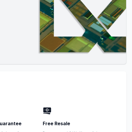
uarantee
Free Resale