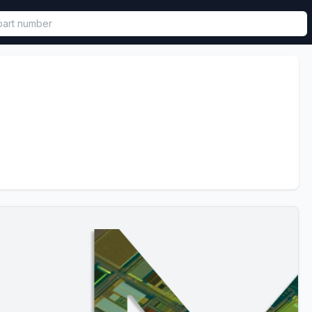
called in functional component.