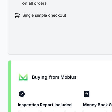
on all orders
Single simple checkout
Buying from Mobius
Inspection Report Included
Money Back G