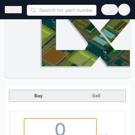
This is a placeholder because useAuth0 Custom Hook must be 
Open sidebar
Open langua
Buy
Sell