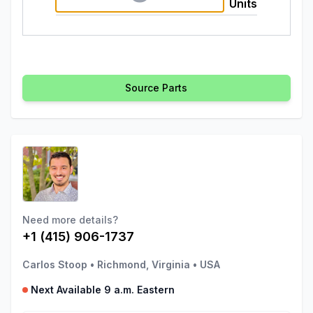
Units
Source Parts
Need more details?
+1 (415) 906-1737
Carlos Stoop
•
Richmond, Virginia
•
USA
Next Available 9 a.m. Eastern