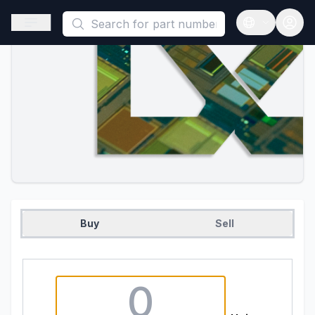
This is a placeholder because useAuth0 Custom Hook must be 
Open sidebar
Open langua
Buy
Sell