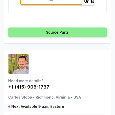
Units
Source Parts
Need more details?
+1 (415) 906-1737
Carlos Stoop
•
Richmond, Virginia
•
USA
Next Available 9 a.m. Eastern