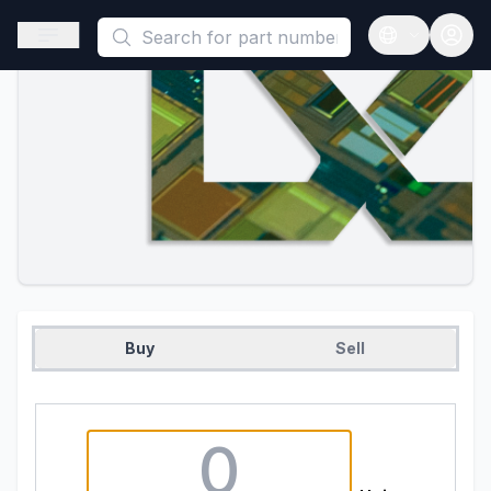
This is a placeholder because useAuth0 Custom Hook must be 
Open sidebar
Open langua
Buy
Sell