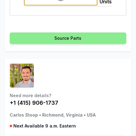
Units
Source Parts
Need more details?
+1 (415) 906-1737
Carlos Stoop
•
Richmond, Virginia
•
USA
Next Available 9 a.m. Eastern