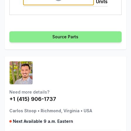
Units
Source Parts
Need more details?
+1 (415) 906-1737
Carlos Stoop
•
Richmond, Virginia
•
USA
Next Available 9 a.m. Eastern