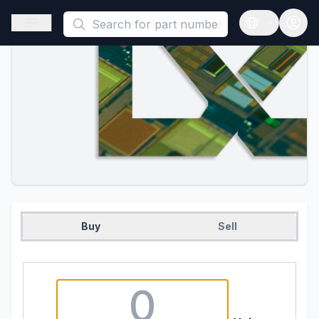
This is a placeholder because useAuth0 Custom Hook must be 
Open sidebar
Open langua
Buy
Sell