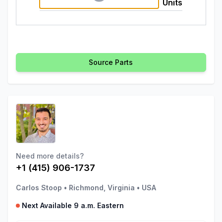
Units
Source Parts
Need more details?
+1 (415) 906-1737
Carlos Stoop
•
Richmond, Virginia
•
USA
Next Available 9 a.m. Eastern