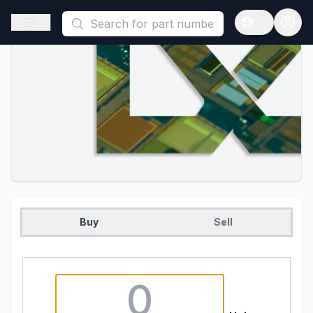
This is a placeholder because useAuth0 Custom Hook must be 
Open sidebar
Open langua
Buy
Sell