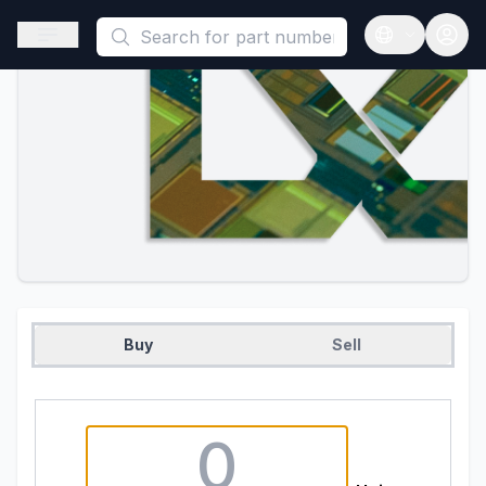
This is a placeholder because useAuth0 Custom Hook must be 
Open sidebar
Open langua
Buy
Sell