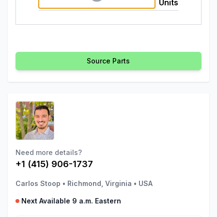
Units
Source Parts
Need more details?
+1 (415) 906-1737
Carlos Stoop
•
Richmond, Virginia
•
USA
Next Available 9 a.m. Eastern