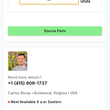
Units
Source Parts
Need more details?
+1 (415) 906-1737
Carlos Stoop
•
Richmond, Virginia
•
USA
Next Available 9 a.m. Eastern