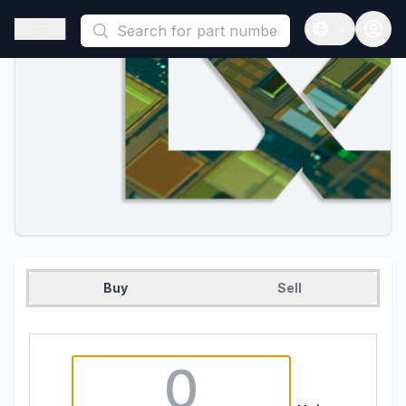
This is a placeholder because useAuth0 Custom Hook must be 
Open sidebar
Open langua
Buy
Sell