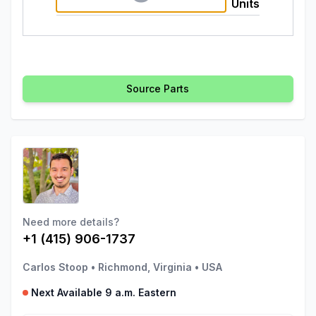
Units
Source Parts
Need more details?
+1 (415) 906-1737
Carlos Stoop
•
Richmond, Virginia
•
USA
Next Available 9 a.m. Eastern