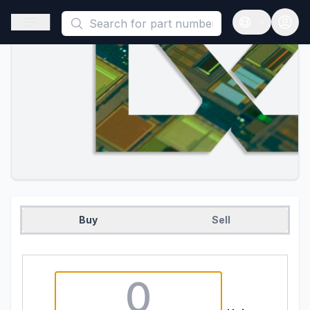
This is a placeholder because useAuth0 Custom Hook must be 
Open sidebar
Open langua
Buy
Sell