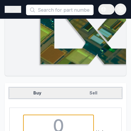
This is a placeholder because useAuth0 Custom Hook must be 
Open sidebar
Open langua
Buy
Sell