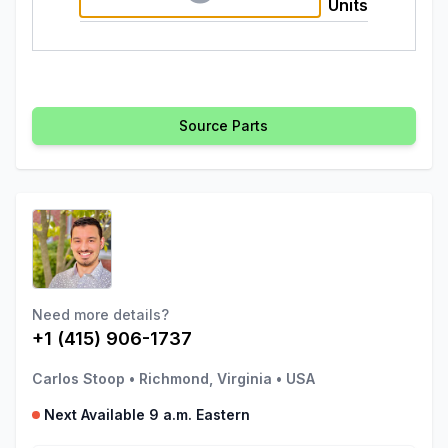
Units
Source Parts
Need more details?
+1 (415) 906-1737
Carlos Stoop
•
Richmond, Virginia
•
USA
Next Available 9 a.m. Eastern