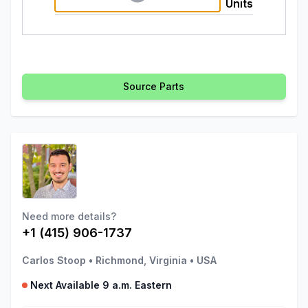
Units
Source Parts
Need more details?
+1 (415) 906-1737
Carlos Stoop
•
Richmond, Virginia
•
USA
Next Available 9 a.m. Eastern