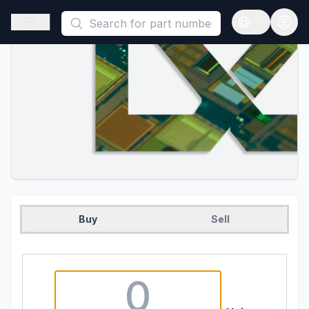
This is a placeholder because useAuth0 Custom Hook must be 
Open sidebar
Open langua
Buy
Sell