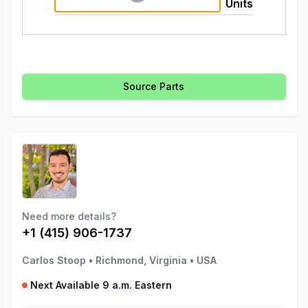
Units
Source Parts
Need more details?
+1 (415) 906-1737
Carlos Stoop
•
Richmond, Virginia
•
USA
Next Available 9 a.m. Eastern