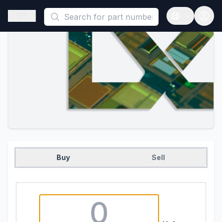
This is a placeholder because useAuth0 Custom Hook must be 
Open sidebar
Open langua
Buy
Sell