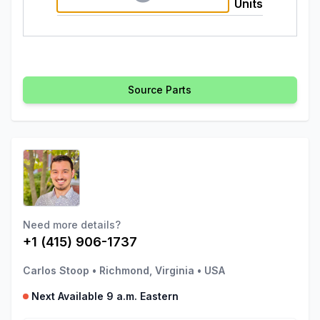
Units
Source Parts
Need more details?
+1 (415) 906-1737
Carlos Stoop
•
Richmond, Virginia
•
USA
Next Available 9 a.m. Eastern