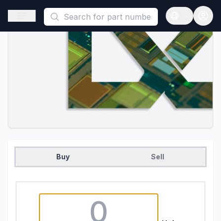
This is a placeholder because useAuth0 Custom Hook must be 
Open sidebar
Open langua
Buy
Sell