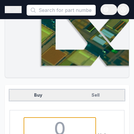
This is a placeholder because useAuth0 Custom Hook must be 
Open sidebar
Open langua
Buy
Sell