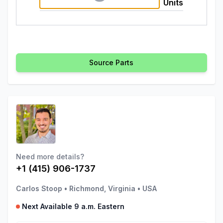
Units
Source Parts
Need more details?
+1 (415) 906-1737
Carlos Stoop
•
Richmond, Virginia
•
USA
Next Available 9 a.m. Eastern