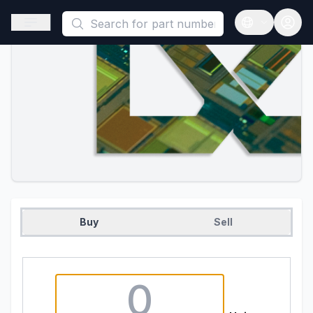
This is a placeholder because useAuth0 Custom Hook must be 
Open sidebar
Open langua
Buy
Sell