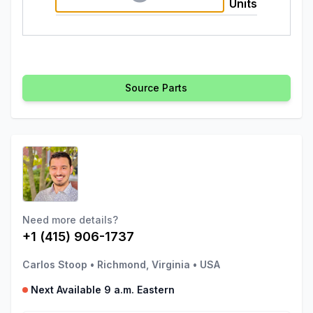
Units
Source Parts
Need more details?
+1 (415) 906-1737
Carlos Stoop
•
Richmond, Virginia
•
USA
Next Available 9 a.m. Eastern