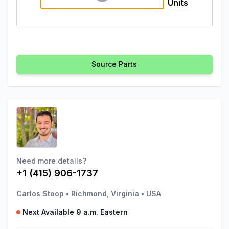
Units
Source Parts
Need more details?
+1 (415) 906-1737
Carlos Stoop
•
Richmond, Virginia
•
USA
Next Available 9 a.m. Eastern