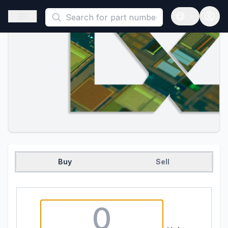
This is a placeholder because useAuth0 Custom Hook must be 
Open sidebar
Open langua
Buy
Sell