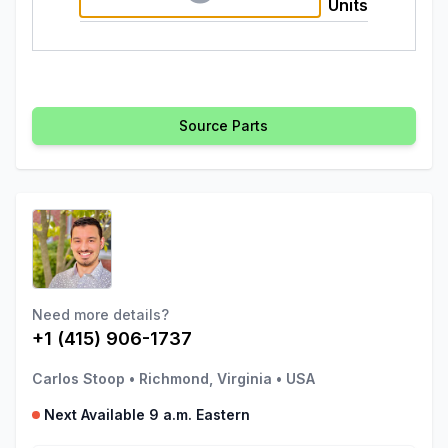
Units
Source Parts
Need more details?
+1 (415) 906-1737
Carlos Stoop
•
Richmond, Virginia
•
USA
Next Available 9 a.m. Eastern