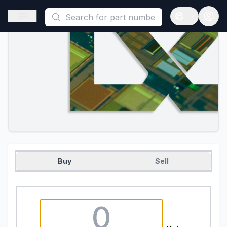
This is a placeholder because useAuth0 Custom Hook must be 
Open sidebar
Open langua
Buy
Sell