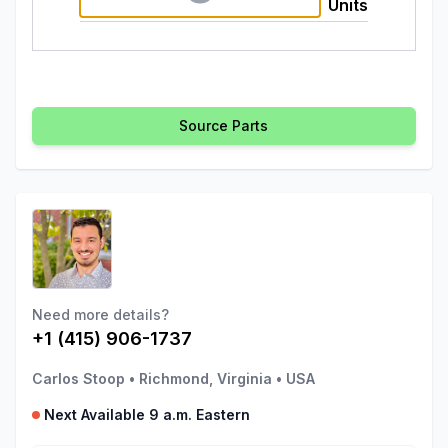
Units
Source Parts
Need more details?
+1 (415) 906-1737
Carlos Stoop
•
Richmond, Virginia
•
USA
Next Available 9 a.m. Eastern