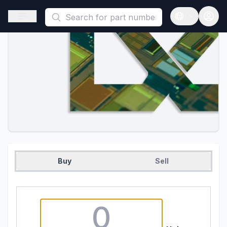
This is a placeholder because useAuth0 Custom Hook must be 
Open sidebar
Open langua
Buy
Sell