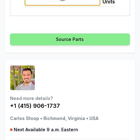
Units
Source Parts
Need more details?
+1 (415) 906-1737
Carlos Stoop
•
Richmond, Virginia
•
USA
Next Available 9 a.m. Eastern