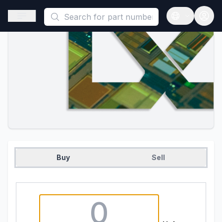
This is a placeholder because useAuth0 Custom Hook must be 
Open sidebar
Open langua
Buy
Sell