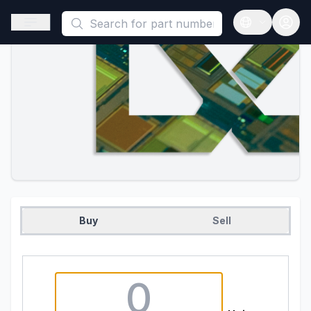
This is a placeholder because useAuth0 Custom Hook must be 
Open sidebar
Open langua
Buy
Sell