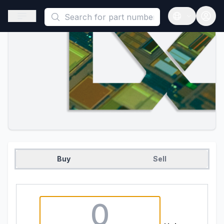
This is a placeholder because useAuth0 Custom Hook must be 
Open sidebar
Open langua
Buy
Sell