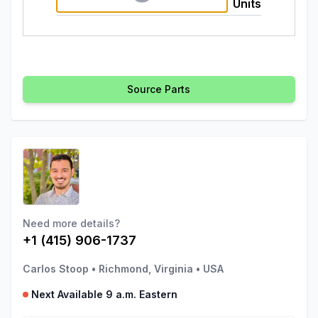
Units
Source Parts
Need more details?
+1 (415) 906-1737
Carlos Stoop
•
Richmond, Virginia
•
USA
Next Available 9 a.m. Eastern