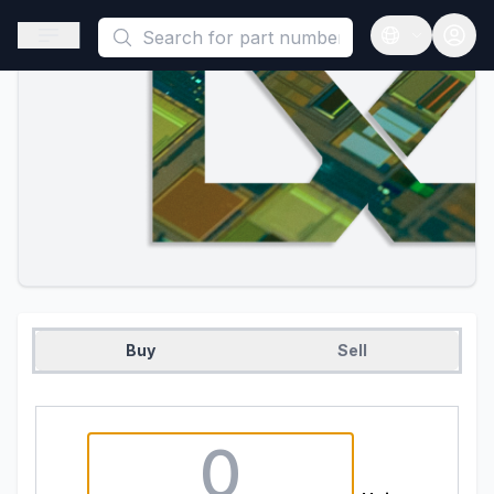
This is a placeholder because useAuth0 Custom Hook must be 
Open sidebar
Open langua
Buy
Sell