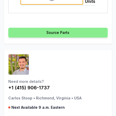
Units
Source Parts
Need more details?
+1 (415) 906-1737
Carlos Stoop
•
Richmond, Virginia
•
USA
Next Available 9 a.m. Eastern