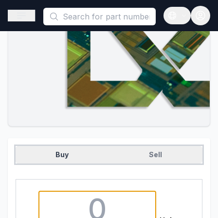
This is a placeholder because useAuth0 Custom Hook must be 
Open sidebar
Open langua
Buy
Sell