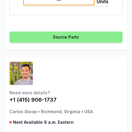
Units
Source Parts
Need more details?
+1 (415) 906-1737
Carlos Stoop
•
Richmond, Virginia
•
USA
Next Available 9 a.m. Eastern