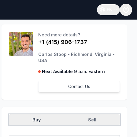
EN
Open language
Need more details?
+1 (415) 906-1737
Carlos Stoop
•
Richmond, Virginia
•
USA
Next Available 9 a.m. Eastern
Contact Us
Buy
Sell