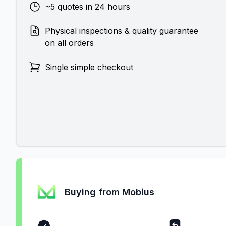
~5 quotes in 24 hours
Physical inspections & quality guarantee
on all orders
Single simple checkout
Buying from Mobius