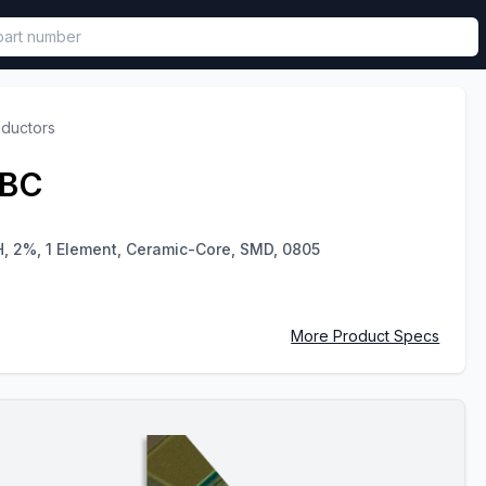
called in functional component.
nductors
GBC
H, 2%, 1 Element, Ceramic-Core, SMD, 0805
More Product Specs