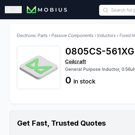
This is a placeholder because useAuth0 Custom Hook must be 
Open sidebar
Electronic Parts
›
Passive Components
›
Inductors
›
Fixed I
0805CS-561X
Coilcraft
General Purpose Inductor, 0.56u
0
in stock
Get Fast, Trusted Quotes