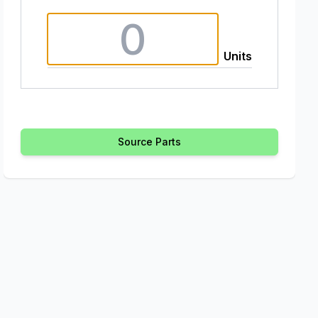
Units
Source Parts