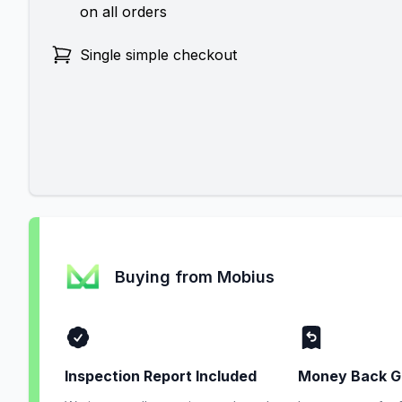
on all orders
Single simple checkout
Buying from Mobius
Inspection Report Included
Money Back G