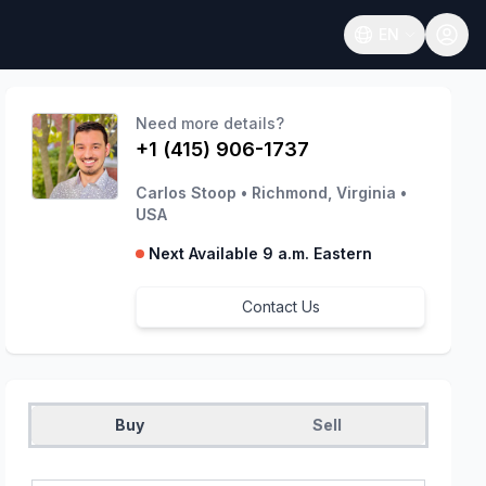
EN
Open language
Need more details?
+1 (415) 906-1737
Carlos Stoop
•
Richmond, Virginia
•
USA
Next Available 9 a.m. Eastern
Contact Us
Buy
Sell