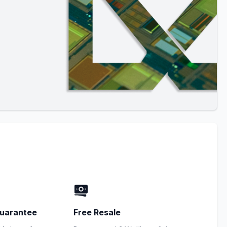
uarantee
Free Resale