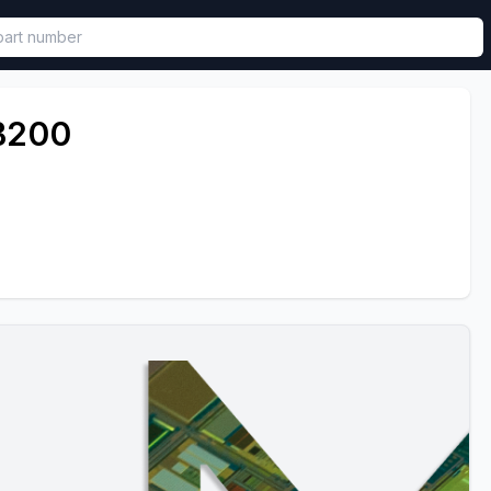
called in functional component.
B200