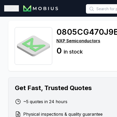
This is a placeholder because useAuth0 Custom Hook must be 
Open sidebar
0805CG470J9
NXP Semiconductors
0
in stock
Get Fast, Trusted Quotes
~5 quotes in 24 hours
Physical inspections & quality guarantee