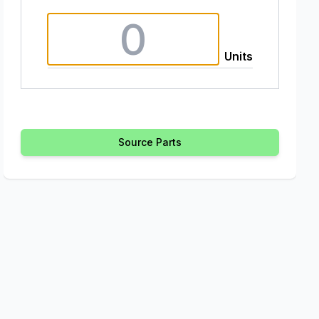
Units
Source Parts