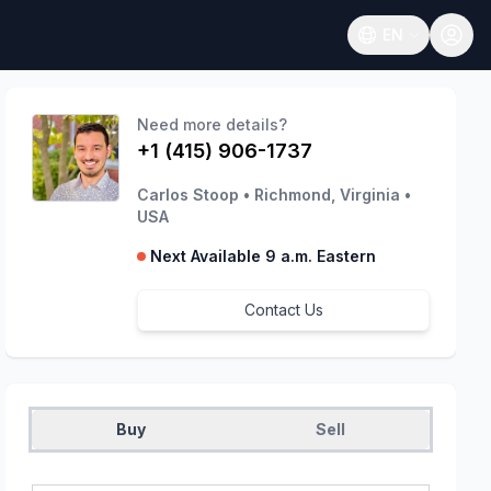
EN
Open language
Need more details?
+1 (415) 906-1737
Carlos Stoop
•
Richmond, Virginia
•
USA
Next Available 9 a.m. Eastern
Contact Us
Buy
Sell