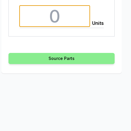
Units
Source Parts