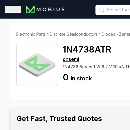
This is a placeholder because useAuth0 Custom Hook must be 
Open sidebar
Electronic Parts
›
Discrete Semiconductors
›
Diodes
›
Zener
1N4738ATR
onsemi
1N4738 Series 1 W 8.2 V 10 uA T
0
in stock
Get Fast, Trusted Quotes