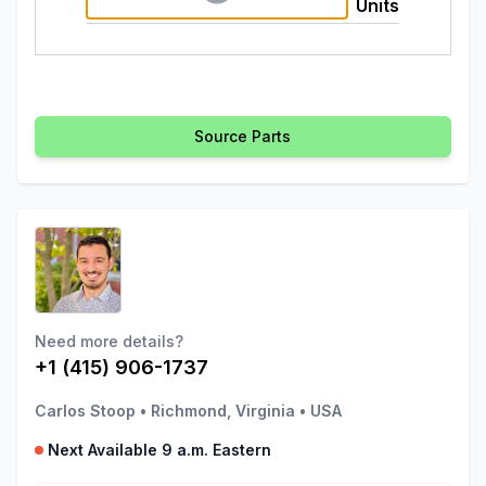
Units
Source Parts
Need more details?
+1 (415) 906-1737
Carlos Stoop
•
Richmond, Virginia
•
USA
Next Available 9 a.m. Eastern