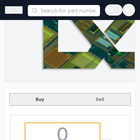
This is a placeholder because useAuth0 Custom Hook must be 
Open sidebar
Open langua
Buy
Sell