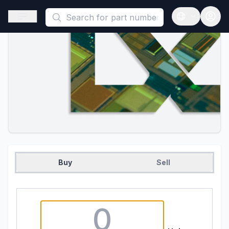
This is a placeholder because useAuth0 Custom Hook must be 
Open sidebar
Open langua
Buy
Sell