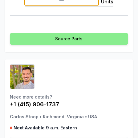
Units
Source Parts
Need more details?
+1 (415) 906-1737
Carlos Stoop
•
Richmond, Virginia
•
USA
Next Available 9 a.m. Eastern