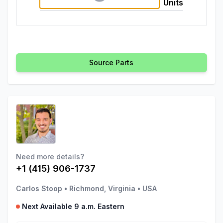
Units
Source Parts
Need more details?
+1 (415) 906-1737
Carlos Stoop
•
Richmond, Virginia
•
USA
Next Available 9 a.m. Eastern