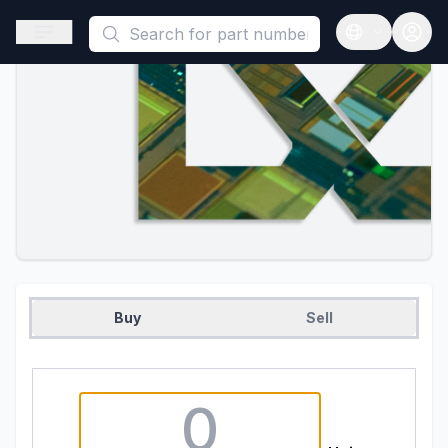
This is a placeholder because useAuth0 Custom Hook must be 
Open sidebar
Open langua
Buy
Sell