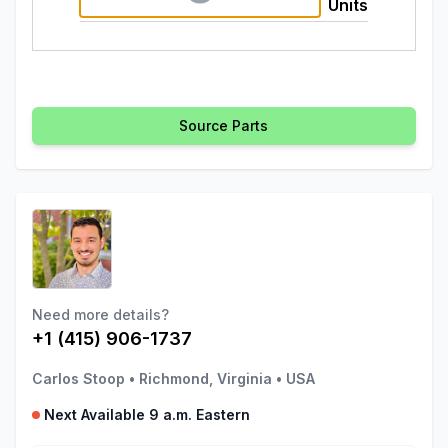
Units
Source Parts
Need more details?
+1 (415) 906-1737
Carlos Stoop
•
Richmond, Virginia
•
USA
Next Available 9 a.m. Eastern