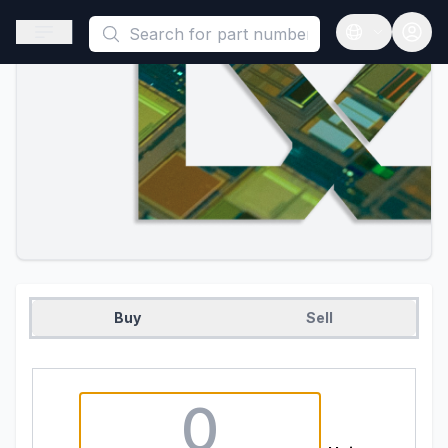
This is a placeholder because useAuth0 Custom Hook must be 
Open sidebar
Open langua
Buy
Sell