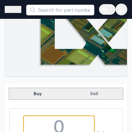
This is a placeholder because useAuth0 Custom Hook must be 
Open sidebar
Open langua
Buy
Sell