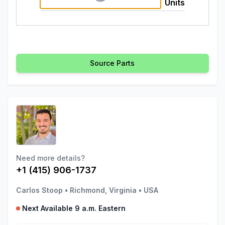
Units
Source Parts
Need more details?
+1 (415) 906-1737
Carlos Stoop
•
Richmond, Virginia
•
USA
Next Available 9 a.m. Eastern