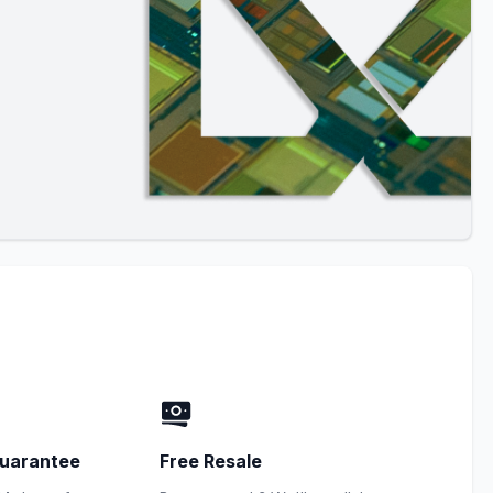
uarantee
Free Resale