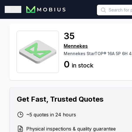
This is a placeholder because useAuth0 Custom Hook must be 
Open sidebar
35
Mennekes
Mennekes StarTOP® 16A 5P 6H 4
0
in stock
Get Fast, Trusted Quotes
~5 quotes in 24 hours
Physical inspections & quality guarantee