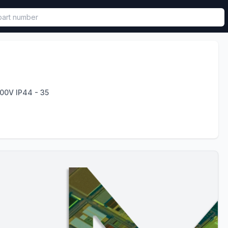
called in functional component.
00V IP44 - 35