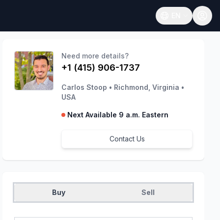
EN
Open language
Need more details?
+1 (415) 906-1737
Carlos Stoop
•
Richmond, Virginia
•
USA
Next Available 9 a.m. Eastern
Contact Us
Buy
Sell