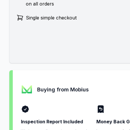
on all orders
Single simple checkout
Buying from Mobius
Inspection Report Included
Money Back G