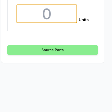
Units
Source Parts