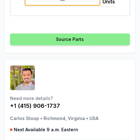
Units
Source Parts
Need more details?
+1 (415) 906-1737
Carlos Stoop
•
Richmond, Virginia
•
USA
Next Available 9 a.m. Eastern