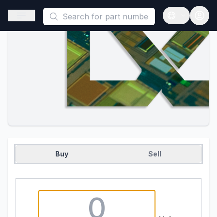
This is a placeholder because useAuth0 Custom Hook must be 
Open sidebar
Open langua
Buy
Sell