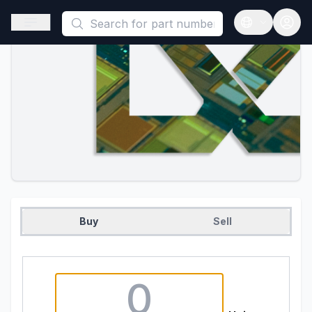
This is a placeholder because useAuth0 Custom Hook must be 
Open sidebar
Open langua
Buy
Sell