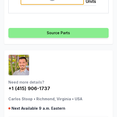
Units
Source Parts
Need more details?
+1 (415) 906-1737
Carlos Stoop
•
Richmond, Virginia
•
USA
Next Available 9 a.m. Eastern