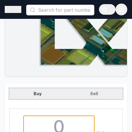
This is a placeholder because useAuth0 Custom Hook must be 
Open sidebar
Open langua
Buy
Sell