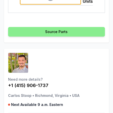
Units
Source Parts
Need more details?
+1 (415) 906-1737
Carlos Stoop
•
Richmond, Virginia
•
USA
Next Available 9 a.m. Eastern