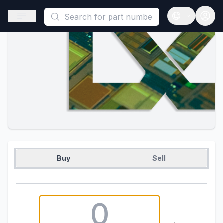
This is a placeholder because useAuth0 Custom Hook must be 
Open sidebar
Open langua
Buy
Sell