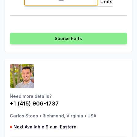
Units
Source Parts
Need more details?
+1 (415) 906-1737
Carlos Stoop
•
Richmond, Virginia
•
USA
Next Available 9 a.m. Eastern