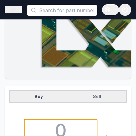
This is a placeholder because useAuth0 Custom Hook must be 
Open sidebar
Open langua
Buy
Sell