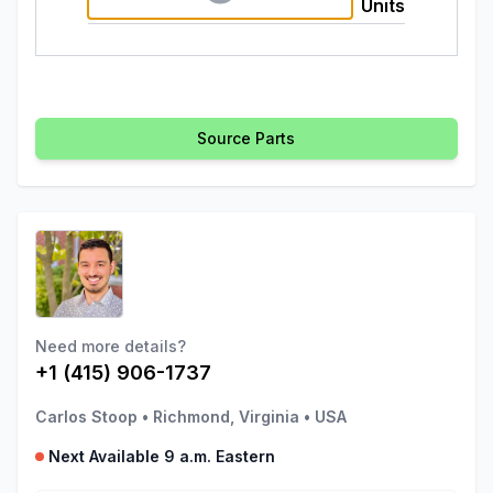
Units
Source Parts
Need more details?
+1 (415) 906-1737
Carlos Stoop
•
Richmond, Virginia
•
USA
Next Available 9 a.m. Eastern