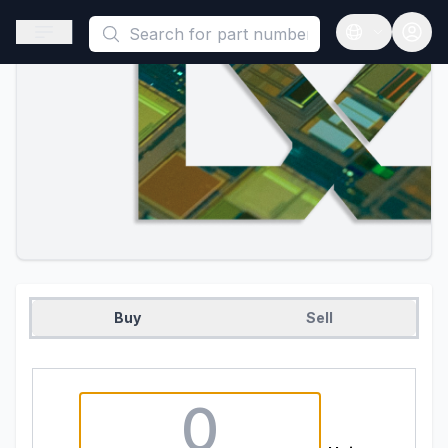
This is a placeholder because useAuth0 Custom Hook must be 
Open sidebar
Open langua
Buy
Sell