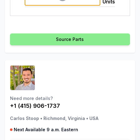
Units
Source Parts
Need more details?
+1 (415) 906-1737
Carlos Stoop
•
Richmond, Virginia
•
USA
Next Available 9 a.m. Eastern