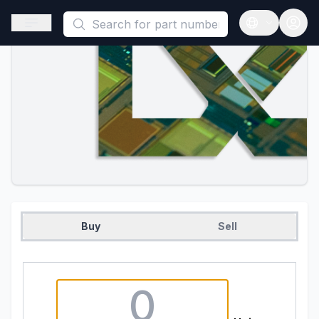
This is a placeholder because useAuth0 Custom Hook must be 
Open sidebar
Open langua
Buy
Sell