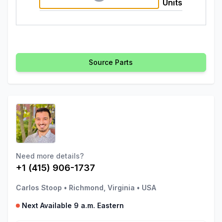
Units
Source Parts
Need more details?
+1 (415) 906-1737
Carlos Stoop
•
Richmond, Virginia
•
USA
Next Available 9 a.m. Eastern