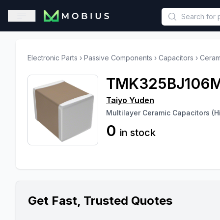
This is a placeholder because useAuth0 Custom Hook must be 
Open sidebar
Electronic Parts
›
Passive Components
›
Capacitors
›
Ceram
TMK325BJ106
Taiyo Yuden
Multilayer Ceramic Capacitors (Hi
0
in stock
Get Fast, Trusted Quotes