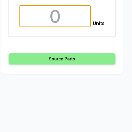
Units
Source Parts