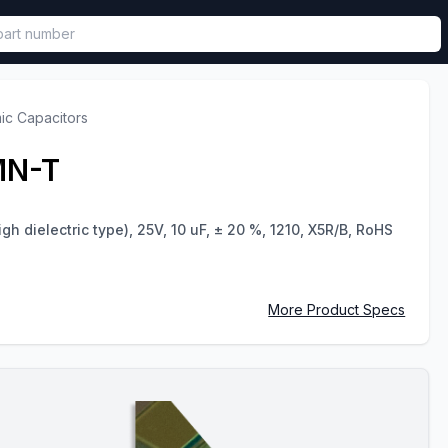
called in functional component.
ic Capacitors
MN-T
gh dielectric type), 25V, 10 uF, ± 20 %, 1210, X5R/B, RoHS
More Product Specs