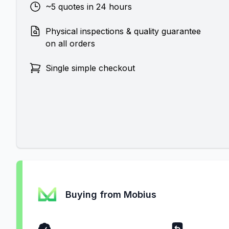
~5 quotes in 24 hours
Physical inspections & quality guarantee
on all orders
Single simple checkout
Buying from Mobius