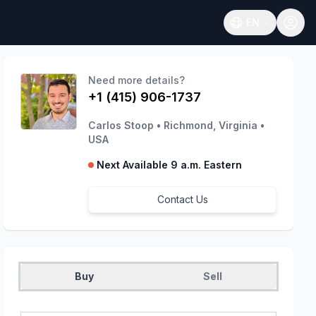
EN
Open language
Need more details?
+1 (415) 906-1737
Carlos Stoop
•
Richmond, Virginia
•
USA
Next Available 9 a.m. Eastern
Contact Us
Buy
Sell