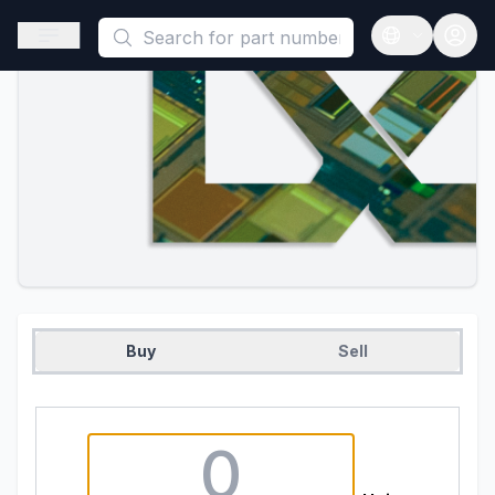
This is a placeholder because useAuth0 Custom Hook must be 
Open sidebar
Open langua
Buy
Sell