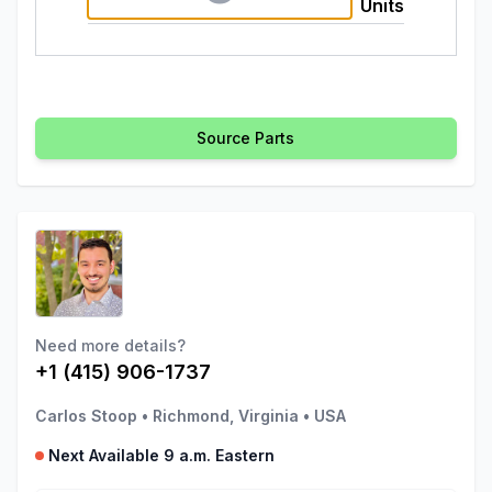
Units
Source Parts
Need more details?
+1 (415) 906-1737
Carlos Stoop
•
Richmond, Virginia
•
USA
Next Available 9 a.m. Eastern