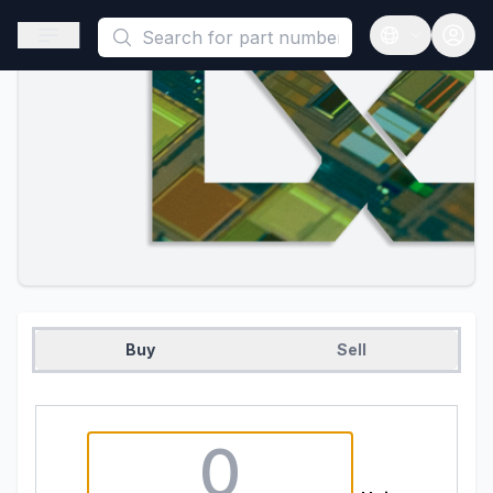
This is a placeholder because useAuth0 Custom Hook must be 
Open sidebar
Open langua
Buy
Sell