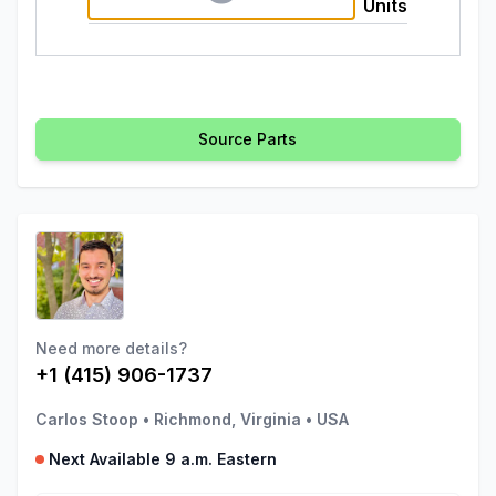
Units
Source Parts
Need more details?
+1 (415) 906-1737
Carlos Stoop
•
Richmond, Virginia
•
USA
Next Available 9 a.m. Eastern