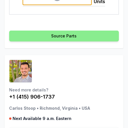
Units
Source Parts
Need more details?
+1 (415) 906-1737
Carlos Stoop
•
Richmond, Virginia
•
USA
Next Available 9 a.m. Eastern