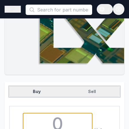
This is a placeholder because useAuth0 Custom Hook must be 
Open sidebar
Open langua
Buy
Sell