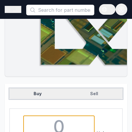
This is a placeholder because useAuth0 Custom Hook must be 
Open sidebar
Open langua
Buy
Sell