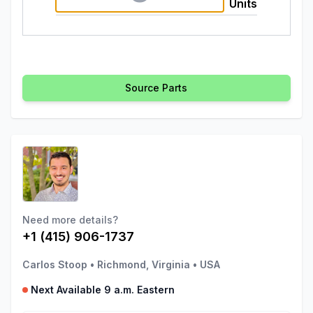
Units
Source Parts
Need more details?
+1 (415) 906-1737
Carlos Stoop
•
Richmond, Virginia
•
USA
Next Available 9 a.m. Eastern