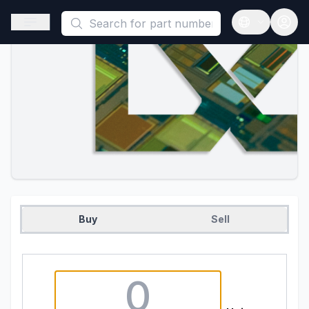
This is a placeholder because useAuth0 Custom Hook must be 
Open sidebar
Open langua
Buy
Sell