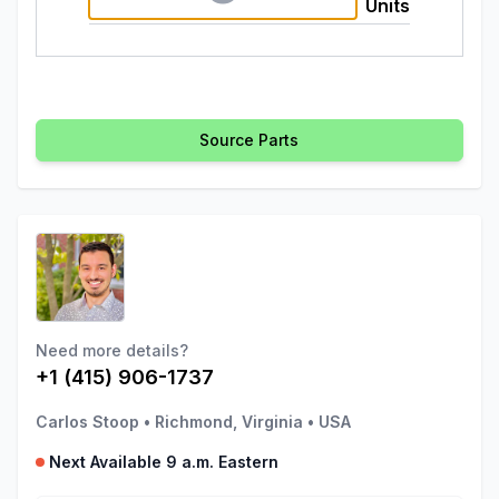
Units
Source Parts
Need more details?
+1 (415) 906-1737
Carlos Stoop
•
Richmond, Virginia
•
USA
Next Available 9 a.m. Eastern